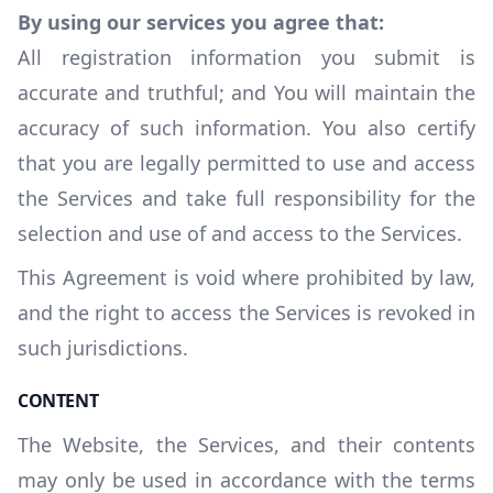
By using our services you agree that:
All registration information you submit is
accurate and truthful; and You will maintain the
accuracy of such information. You also certify
that you are legally permitted to use and access
the Services and take full responsibility for the
selection and use of and access to the Services.
This Agreement is void where prohibited by law,
and the right to access the Services is revoked in
such jurisdictions.
CONTENT
The Website, the Services, and their contents
may only be used in accordance with the terms