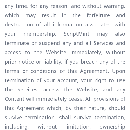
any time, for any reason, and without warning,
which may result in the forfeiture and
destruction of all information associated with
your membership. ScriptMint may also
terminate or suspend any and all Services and
access to the Website immediately, without
prior notice or liability, if you breach any of the
terms or conditions of this Agreement. Upon
termination of your account, your right to use
the Services, access the Website, and any
Content will immediately cease. All provisions of
this Agreement which, by their nature, should
survive termination, shall survive termination,
including, without limitation, ownership