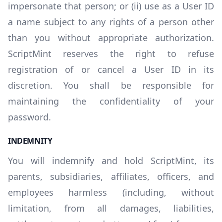
impersonate that person; or (ii) use as a User ID
a name subject to any rights of a person other
than you without appropriate authorization.
ScriptMint reserves the right to refuse
registration of or cancel a User ID in its
discretion. You shall be responsible for
maintaining the confidentiality of your
password.
INDEMNITY
You will indemnify and hold ScriptMint, its
parents, subsidiaries, affiliates, officers, and
employees harmless (including, without
limitation, from all damages, liabilities,