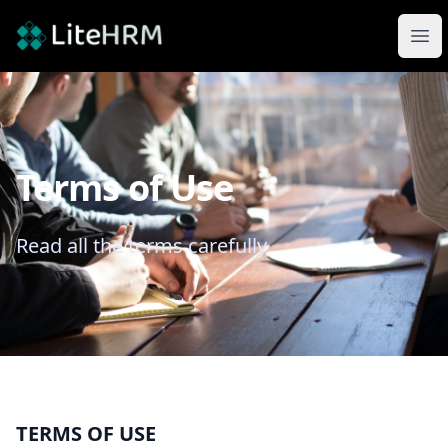
LiteHRM
Ope
Terms of Use
Read all the terms carefully
TERMS OF USE