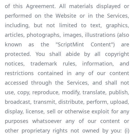
of this Agreement. All materials displayed or
performed on the Website or in the Services,
including, but not limited to text, graphics,
articles, photographs, images, illustrations (also
known as the "ScriptMint Content") are
protected. You shall abide by all copyright
notices, trademark rules, information, and
restrictions contained in any of our content
accessed through the Services, and shall not
use, copy, reproduce, modify, translate, publish,
broadcast, transmit, distribute, perform, upload,
display, license, sell or otherwise exploit for any
purposes whatsoever any of our content or
other proprietary rights not owned by you: (i)