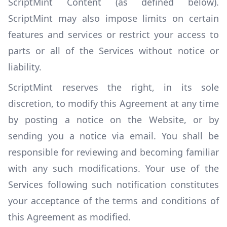
ScriptMint Content (as defined below).
ScriptMint may also impose limits on certain
features and services or restrict your access to
parts or all of the Services without notice or
liability.
ScriptMint reserves the right, in its sole
discretion, to modify this Agreement at any time
by posting a notice on the Website, or by
sending you a notice via email. You shall be
responsible for reviewing and becoming familiar
with any such modifications. Your use of the
Services following such notification constitutes
your acceptance of the terms and conditions of
this Agreement as modified.