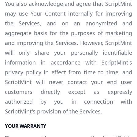
You also acknowledge and agree that ScriptMint
may use Your Content internally for improving
the Services, and on an anonymized and
aggregate basis for the purposes of marketing
and improving the Services. However, ScriptMint
will only share your personally identifiable
information in accordance with ScriptMint's
privacy policy in effect from time to time, and
ScriptMint will never contact your end user
customers directly except as expressly
authorized by you in connection with
ScriptMint's provision of the Services.
YOUR WARRANTY