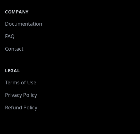
COMPANY
Documentation
FAQ
Contact
LEGAL
Terms of Use
Privacy Policy
Refund Policy
-->