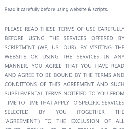
Read it carefully before using website & scripts.
PLEASE READ THESE TERMS OF USE CAREFULLY
BEFORE USING THE SERVICES OFFERED BY
SCRIPTMINT (WE, US, OUR). BY VISITING THE
WEBSITE OR USING THE SERVICES IN ANY
MANNER, YOU AGREE THAT YOU HAVE READ
AND AGREE TO BE BOUND BY THE TERMS AND
CONDITIONS OF THIS AGREEMENT AND SUCH
SUPPLEMENTAL TERMS NOTIFIED TO YOU FROM
TIME TO TIME THAT APPLY TO SPECIFIC SERVICES
SELECTED BY YOU (TOGETHER THE
“AGREEMENT”) TO THE EXCLUSION OF ALL