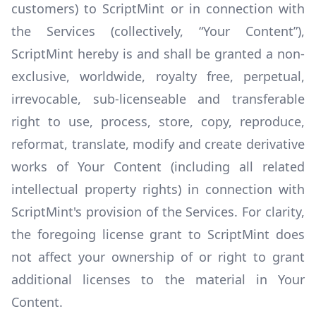
customers) to ScriptMint or in connection with
the Services (collectively, “Your Content”),
ScriptMint hereby is and shall be granted a non-
exclusive, worldwide, royalty free, perpetual,
irrevocable, sub-licenseable and transferable
right to use, process, store, copy, reproduce,
reformat, translate, modify and create derivative
works of Your Content (including all related
intellectual property rights) in connection with
ScriptMint's provision of the Services. For clarity,
the foregoing license grant to ScriptMint does
not affect your ownership of or right to grant
additional licenses to the material in Your
Content.