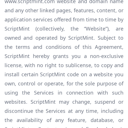
www.scriptmint.com website and domain name
and any other linked pages, features, content, or
application services offered from time to time by
ScriptMint (collectively, the “Website”), are
owned and operated by ScriptMint. Subject to
the terms and conditions of this Agreement,
ScriptMint hereby grants you a non-exclusive
license, with no right to sublicense, to copy and
install certain ScriptMint code on a website you
own, control or operate, for the sole purpose of
using the Services in connection with such
websites. ScriptMint may change, suspend or
discontinue the Services at any time, including
the availability of any feature, database, or