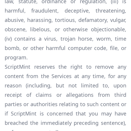
law, statute, ordinance or regulation, (iii) is
harmful, fraudulent, deceptive, threatening,
abusive, harassing, tortious, defamatory, vulgar,
obscene, libelous, or otherwise objectionable,
(iv) contains a virus, trojan horse, worm, time
bomb, or other harmful computer code, file, or
program.
ScriptMint reserves the right to remove any
content from the Services at any time, for any
reason (including, but not limited to, upon
receipt of claims or allegations from third
parties or authorities relating to such content or
if ScriptMint is concerned that you may have
breached the immediately preceding sentence),