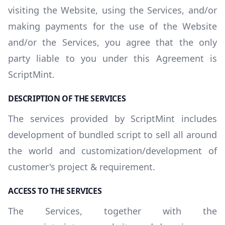
visiting the Website, using the Services, and/or
making payments for the use of the Website
and/or the Services, you agree that the only
party liable to you under this Agreement is
ScriptMint.
DESCRIPTION OF THE SERVICES
The services provided by ScriptMint includes
development of bundled script to sell all around
the world and customization/development of
customer's project & requirement.
ACCESS TO THE SERVICES
The Services, together with the