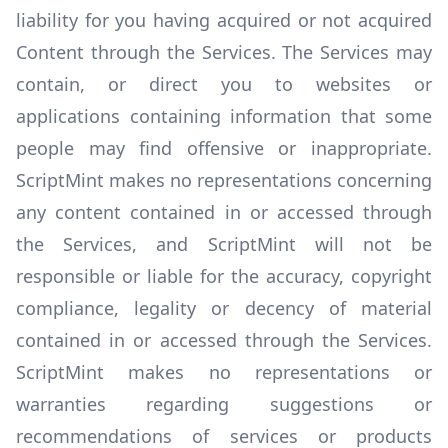
liability for you having acquired or not acquired
Content through the Services. The Services may
contain, or direct you to websites or
applications containing information that some
people may find offensive or inappropriate.
ScriptMint makes no representations concerning
any content contained in or accessed through
the Services, and ScriptMint will not be
responsible or liable for the accuracy, copyright
compliance, legality or decency of material
contained in or accessed through the Services.
ScriptMint makes no representations or
warranties regarding suggestions or
recommendations of services or products