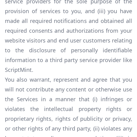
service providers for the sole purpose of the
provision of services to you, and (iii) you have
made all required notifications and obtained all
required consents and authorizations from your
website visitors and end user customers relating
to the disclosure of personally identifiable
information to a third party service provider like
ScriptMint.
You also warrant, represent and agree that you
will not contribute any content or otherwise use
the Services in a manner that (i) infringes or
violates the intellectual property rights or
proprietary rights, rights of publicity or privacy,
or other rights of any third party, (ii) violates any