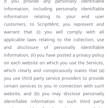
If you provide any personally identifiable
information, including personally identifiable
information relating to your end user
customers, to ScriptMint, you represent and
warrant that (i) you will comply with all
applicable laws relating to the collection, use
and disclosure of personally identifiable
information, (ii) you have posted a privacy policy
on each website on which you use the Services,
which clearly and conspicuously states that (a)
you use third party service providers to provide
certain services to you in connection with such
website, and (b) you may disclose personally
identifiable information to such third party