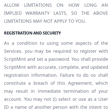
ALLOW LIMITATIONS ON HOW LONG AN
IMPLIED WARRANTY LASTS, SO THE ABOVE
LIMITATIONS MAY NOT APPLY TO YOU.
REGISTRATION AND SECURITY
As a condition to using some aspects of the
Services, you may be required to register with
ScriptMint and set a password. You shall provide
ScriptMint with accurate, complete, and updated
registration information. Failure to do so shall
constitute a breach of this Agreement, which
may result in immediate termination of your
account. You may not (i) select or use as a User
ID a name of another person with the intent to