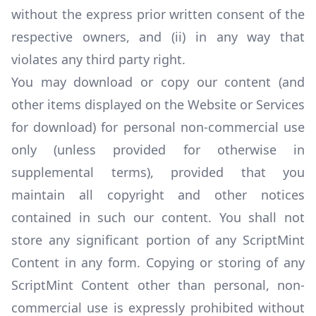
without the express prior written consent of the
respective owners, and (ii) in any way that
violates any third party right.
You may download or copy our content (and
other items displayed on the Website or Services
for download) for personal non-commercial use
only (unless provided for otherwise in
supplemental terms), provided that you
maintain all copyright and other notices
contained in such our content. You shall not
store any significant portion of any ScriptMint
Content in any form. Copying or storing of any
ScriptMint Content other than personal, non-
commercial use is expressly prohibited without