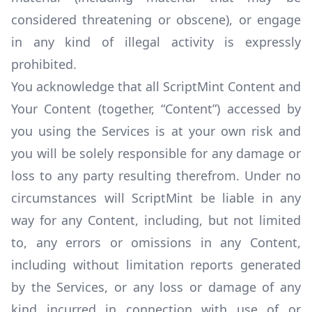
considered threatening or obscene), or engage
in any kind of illegal activity is expressly
prohibited.
You acknowledge that all ScriptMint Content and
Your Content (together, “Content”) accessed by
you using the Services is at your own risk and
you will be solely responsible for any damage or
loss to any party resulting therefrom. Under no
circumstances will ScriptMint be liable in any
way for any Content, including, but not limited
to, any errors or omissions in any Content,
including without limitation reports generated
by the Services, or any loss or damage of any
kind incurred in connection with use of or