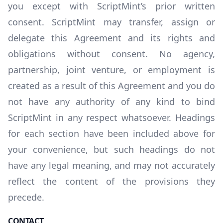
you except with ScriptMint’s prior written
consent. ScriptMint may transfer, assign or
delegate this Agreement and its rights and
obligations without consent. No agency,
partnership, joint venture, or employment is
created as a result of this Agreement and you do
not have any authority of any kind to bind
ScriptMint in any respect whatsoever. Headings
for each section have been included above for
your convenience, but such headings do not
have any legal meaning, and may not accurately
reflect the content of the provisions they
precede.
CONTACT