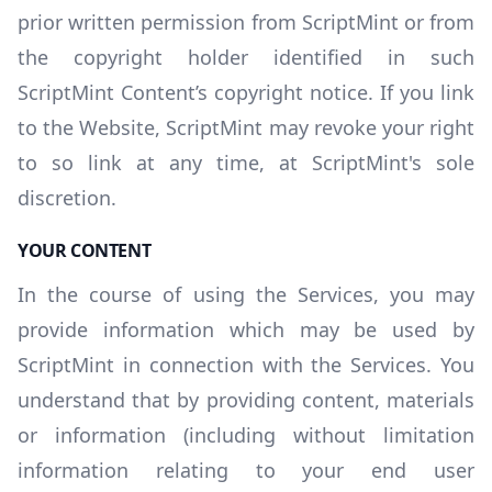
prior written permission from ScriptMint or from
the copyright holder identified in such
ScriptMint Content’s copyright notice. If you link
to the Website, ScriptMint may revoke your right
to so link at any time, at ScriptMint's sole
discretion.
YOUR CONTENT
In the course of using the Services, you may
provide information which may be used by
ScriptMint in connection with the Services. You
understand that by providing content, materials
or information (including without limitation
information relating to your end user