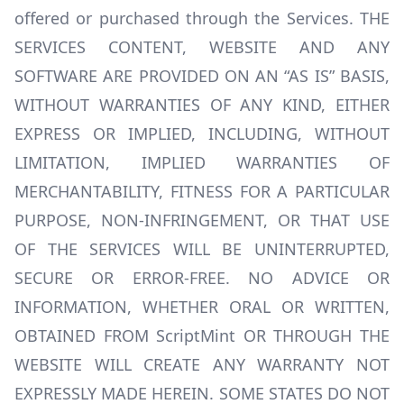
offered or purchased through the Services. THE
SERVICES CONTENT, WEBSITE AND ANY
SOFTWARE ARE PROVIDED ON AN “AS IS” BASIS,
WITHOUT WARRANTIES OF ANY KIND, EITHER
EXPRESS OR IMPLIED, INCLUDING, WITHOUT
LIMITATION, IMPLIED WARRANTIES OF
MERCHANTABILITY, FITNESS FOR A PARTICULAR
PURPOSE, NON-INFRINGEMENT, OR THAT USE
OF THE SERVICES WILL BE UNINTERRUPTED,
SECURE OR ERROR-FREE. NO ADVICE OR
INFORMATION, WHETHER ORAL OR WRITTEN,
OBTAINED FROM ScriptMint OR THROUGH THE
WEBSITE WILL CREATE ANY WARRANTY NOT
EXPRESSLY MADE HEREIN. SOME STATES DO NOT