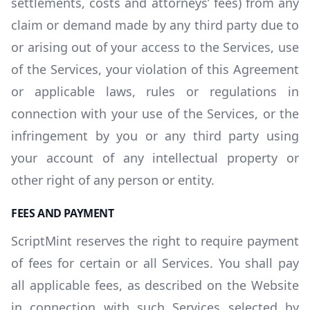
settlements, costs and attorneys’ fees) from any
claim or demand made by any third party due to
or arising out of your access to the Services, use
of the Services, your violation of this Agreement
or applicable laws, rules or regulations in
connection with your use of the Services, or the
infringement by you or any third party using
your account of any intellectual property or
other right of any person or entity.
FEES AND PAYMENT
ScriptMint reserves the right to require payment
of fees for certain or all Services. You shall pay
all applicable fees, as described on the Website
in connection with such Services selected by