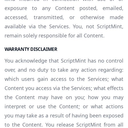
exposure to any Content posted, emailed,
accessed, transmitted, or otherwise made
available via the Services. You, not ScriptMint,
remain solely responsible for all Content.
WARRANTY DISCLAIMER
You acknowledge that ScriptMint has no control
over, and no duty to take any action regarding:
which users gain access to the Services; what
Content you access via the Services; what effects
the Content may have on you; how you may
interpret or use the Content; or what actions
you may take as a result of having been exposed
to the Content. You release ScriptMint from all