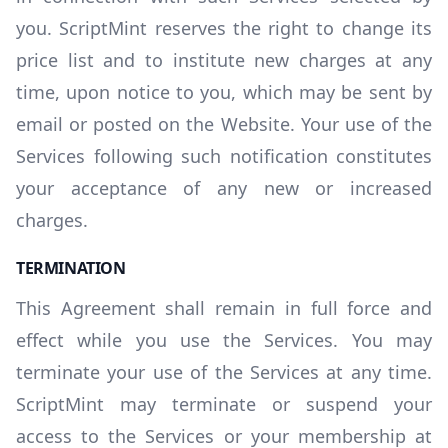
you. ScriptMint reserves the right to change its
price list and to institute new charges at any
time, upon notice to you, which may be sent by
email or posted on the Website. Your use of the
Services following such notification constitutes
your acceptance of any new or increased
charges.
TERMINATION
This Agreement shall remain in full force and
effect while you use the Services. You may
terminate your use of the Services at any time.
ScriptMint may terminate or suspend your
access to the Services or your membership at