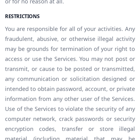
or for no reason at all.
RESTRICTIONS
You are responsible for all of your activities. Any
fraudulent, abusive, or otherwise illegal activity
may be grounds for termination of your right to
access or use the Services. You may not post or
transmit, or cause to be posted or transmitted,
any communication or solicitation designed or
intended to obtain password, account, or private
information from any other user of the Services.
Use of the Services to violate the security of any
computer network, crack passwords or security
encryption codes, transfer or store illegal
material (including material that may be