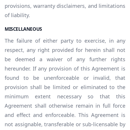
provisions, warranty disclaimers, and limitations
of liability.
MISCELLANEOUS
The failure of either party to exercise, in any
respect, any right provided for herein shall not
be deemed a waiver of any further rights
hereunder. If any provision of this Agreement is
found to be unenforceable or invalid, that
provision shall be limited or eliminated to the
minimum extent necessary so that this
Agreement shall otherwise remain in full force
and effect and enforceable. This Agreement is
not assignable, transferable or sub-licensable by