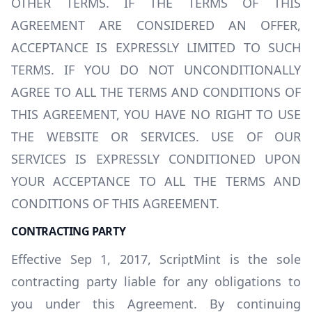
OTHER TERMS. IF THE TERMS OF THIS
AGREEMENT ARE CONSIDERED AN OFFER,
ACCEPTANCE IS EXPRESSLY LIMITED TO SUCH
TERMS. IF YOU DO NOT UNCONDITIONALLY
AGREE TO ALL THE TERMS AND CONDITIONS OF
THIS AGREEMENT, YOU HAVE NO RIGHT TO USE
THE WEBSITE OR SERVICES. USE OF OUR
SERVICES IS EXPRESSLY CONDITIONED UPON
YOUR ACCEPTANCE TO ALL THE TERMS AND
CONDITIONS OF THIS AGREEMENT.
CONTRACTING PARTY
Effective Sep 1, 2017, ScriptMint is the sole
contracting party liable for any obligations to
you under this Agreement. By continuing