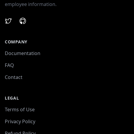
employee information.
Twitter
GitHub
COMPANY
Documentation
FAQ
Contact
LEGAL
Terms of Use
Privacy Policy
Refund Policy