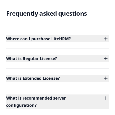
Frequently asked questions
Where can I purchase LiteHRM?
What is Regular License?
What is Extended License?
What is recommended server
configuration?