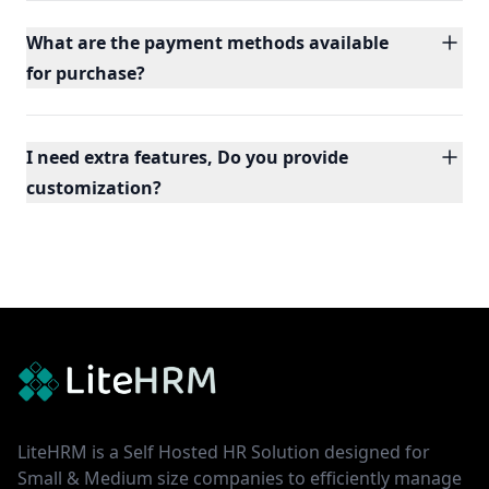
What are the payment methods available
for purchase?
I need extra features, Do you provide
customization?
Footer
LiteHRM is a Self Hosted HR Solution designed for
Small & Medium size companies to efficiently manage