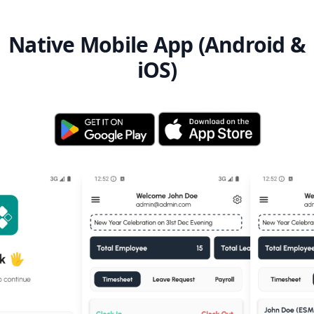
Native Mobile App (Android &
iOS)