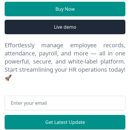
Buy Now
Live demo
Effortlessly manage employee records,
attendance, payroll, and more — all in one
powerful, secure, and white-label platform.
Start streamlining your HR operations today!
🚀
Email address
Get Latest Update