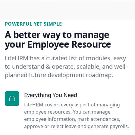
POWERFUL YET SIMPLE
A better way to manage
your Employee Resource
LiteHRM has a curated list of modules, easy
to understand & operate, scalable, and well-
planned future development roadmap.
Everything You Need
LiteHRM covers every aspect of managing
employee resources. You can manage
employee information, mark attendances,
approve or reject leave and generate payrolls.