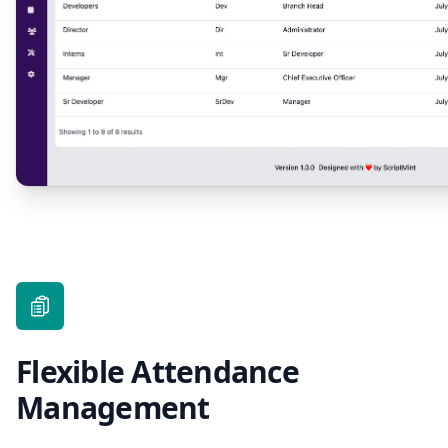
Flexible Attendance
Management