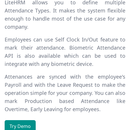
LiteHRM allows you to define multiple
Attendance Types
. It makes the system flexible
enough to handle most of the use case for any
company.
Employees can use
Self Clock In/Out
feature to
mark their attendance. Biometric Attendance
API is also available which can be used to
integrate with any biometric device.
Attenances are synced with the employee's
Payroll and with the Leave Request to make the
operation simple for your company. You can also
mark
Production based Attendance
like
Overtime, Early Leaving for employees.
Try Demo