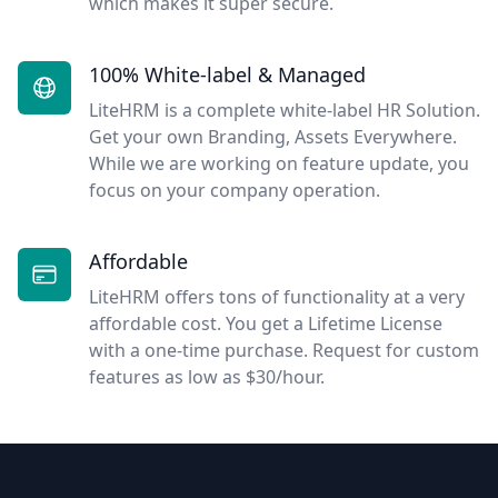
which makes it super secure.
100% White-label & Managed
LiteHRM is a complete white-label HR Solution.
Get your own Branding, Assets Everywhere.
While we are working on feature update, you
focus on your company operation.
Affordable
LiteHRM offers tons of functionality at a very
affordable cost. You get a Lifetime License
with a one-time purchase. Request for custom
features as low as $30/hour.