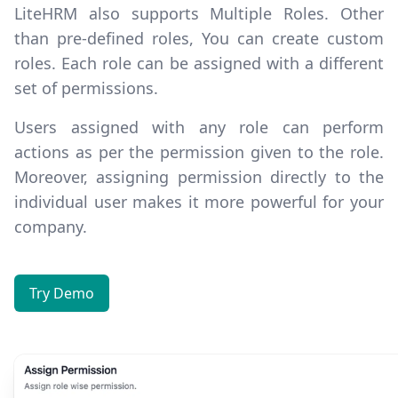
LiteHRM also supports
Multiple Roles
. Other
than pre-defined roles, You can create custom
roles. Each role can be assigned with a different
set of permissions.
Users assigned with any role can perform
actions as per the permission given to the role.
Moreover, assigning permission directly to the
individual user makes it more powerful for your
company.
Try Demo