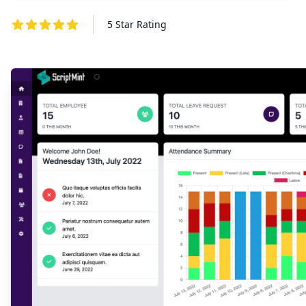
5 Star Rating