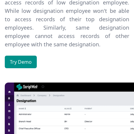
access records of low designation employee.
While low designation employee won't be able
to access records of their top designation
employees. Similarly, same designation
employee cannot access records of other
employee with the same designation.
Try Demo