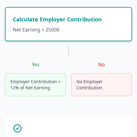
Calculate Employer Contribution
Net Earning > 25000
Yes
No
Employer Contribution =
No Employer
12% of Net Earning
Contribution