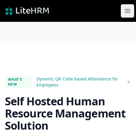
LiteHRM
Ope
Dynamic QR Code based Attendance for
WHAT'S
NEW
Employees
Self Hosted Human
Resource Management
Solution