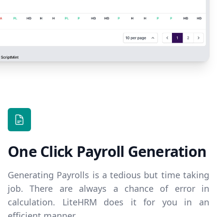
One Click Payroll Generation
Generating Payrolls is a tedious but time taking
job. There are always a chance of error in
calculation. LiteHRM does it for you in an
efficient manner.