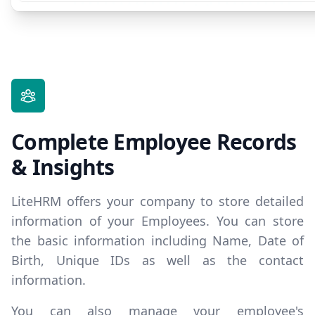
Complete Employee Records
& Insights
LiteHRM offers your company to store detailed
information of your Employees. You can store
the basic information including Name, Date of
Birth, Unique IDs as well as the contact
information.
You can also manage your employee's