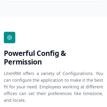
Powerful Config &
Permission
LiteHRM offers a variety of Configurations. You
can configure the application to make it the best
fit for your need. Employees working at different
offices can set their preferences like timezone,
and locale.