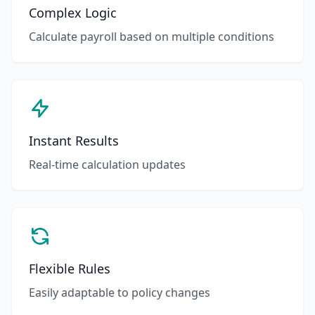
Complex Logic
Calculate payroll based on multiple conditions
Instant Results
Real-time calculation updates
Flexible Rules
Easily adaptable to policy changes