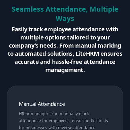
Seamless Attendance, Multiple
Ways
Easily track employee attendance with
multiple options tailored to your
company's needs. From manual marking
to automated solutions, LiteHRM ensures
accurate and hassle-free attendance
management.
Manual Attendance
HR or managers can manually mark
attendance for employees, ensuring flexibility
for businesses with diverse attendance