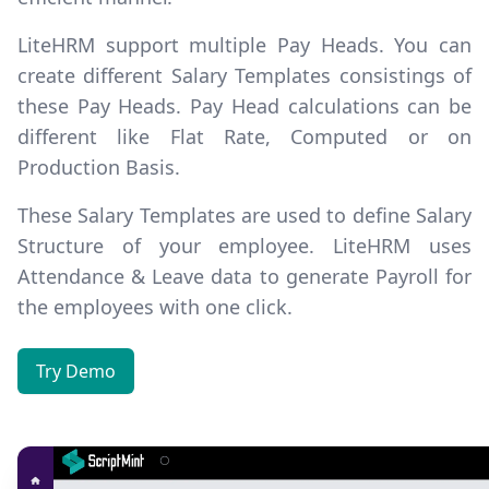
LiteHRM support multiple
Pay Heads
. You can
create different
Salary Templates
consistings of
these Pay Heads. Pay Head calculations can be
different like Flat Rate, Computed or on
Production Basis.
These Salary Templates are used to define
Salary
Structure
of your employee. LiteHRM uses
Attendance & Leave data to generate Payroll for
the employees with one click.
Try Demo