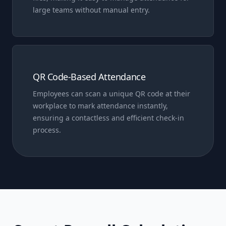
large teams without manual entry.
QR Code-Based Attendance
Employees can scan a unique QR code at their
workplace to mark attendance instantly,
ensuring a contactless and efficient check-in
process.