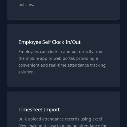
policies.
Employee Self Clock In/Out
Employees can clock in and out directly from
the mobile app or web portal, providing a
convenient and real-time attendance tracking
solution.
Timesheet Import
Bulk upload attendance records using excel
files, making it easy to manage attendance for