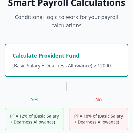
Smart Payroll Calculations
Conditional logic to work for your payroll
calculations
Calculate Provident Fund
(Basic Salary + Dearness Allowance) > 12000
Yes
No
PF = 12% of (Basic Salary
PF = 18% of (Basic Salary
+ Dearness Allowance)
+ Dearness Allowance)