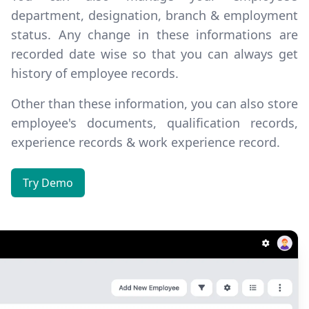
department, designation, branch & employment
status. Any change in these informations are
recorded date wise
so that you can always get
history of employee records.
Other than these information, you can also store
employee's documents, qualification records,
experience records & work experience record.
Try Demo