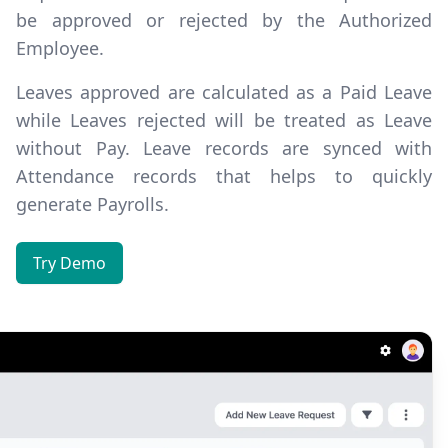
be
approved or rejected
by the Authorized
Employee.
Leaves approved are calculated as a Paid Leave
while Leaves rejected will be treated as Leave
without Pay. Leave records are synced with
Attendance records that helps to quickly
generate Payrolls.
Try Demo