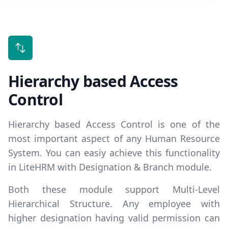
Hierarchy based Access
Control
Hierarchy based Access Control is one of the
most important aspect of any Human Resource
System. You can easiy achieve this functionality
in LiteHRM with Designation & Branch module.
Both these module support
Multi-Level
Hierarchical Structure
. Any employee with
higher designation having valid permission can