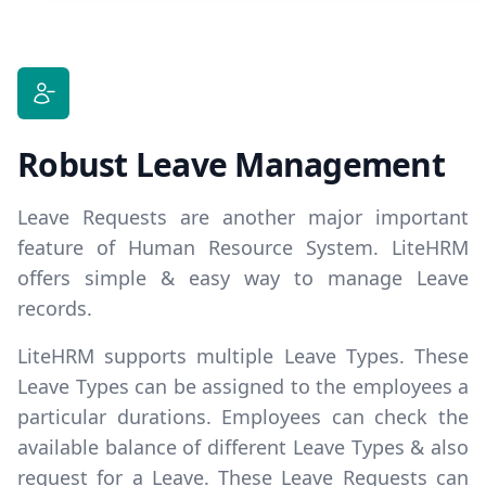
Robust Leave Management
Leave Requests are another major important
feature of Human Resource System. LiteHRM
offers simple & easy way to manage Leave
records.
LiteHRM supports multiple
Leave Types
. These
Leave Types can be assigned to the employees a
particular durations. Employees can check the
available balance of different Leave Types & also
request for a Leave. These Leave Requests can