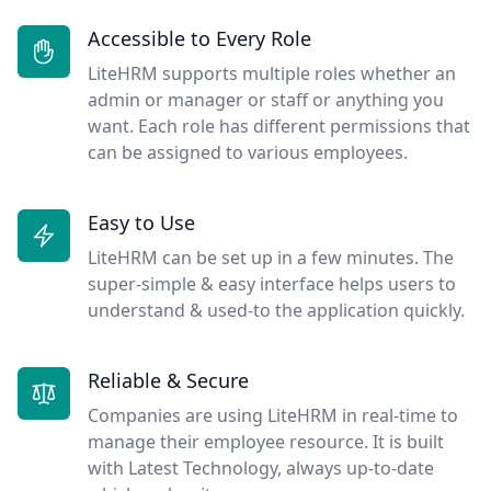
Accessible to Every Role
LiteHRM supports multiple roles whether an
admin or manager or staff or anything you
want. Each role has different permissions that
can be assigned to various employees.
Easy to Use
LiteHRM can be set up in a few minutes. The
super-simple & easy interface helps users to
understand & used-to the application quickly.
Reliable & Secure
Companies are using LiteHRM in real-time to
manage their employee resource. It is built
with Latest Technology, always up-to-date